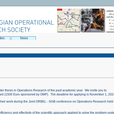
ties
News
ter thesis in Operations Research of the past academic year. We invite you to
ward (1500 Euro sponsored by OMP). The deadline for applying is November 1, 202
nt their work during the Joint ORBEL - NGB conference on Operations Research held 
fficiency and effectivity of the scientific approach applied to solve the problem und