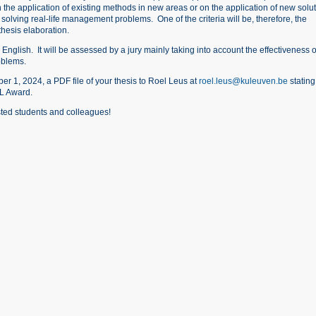
the application of existing methods in new areas or on the application of new solu
solving real-life management problems. One of the criteria will be, therefore, the
thesis elaboration.
English. It will be assessed by a jury mainly taking into account the effectiveness o
oblems.
 1, 2024, a PDF file of your thesis to Roel Leus at
roel.leus@kuleuven.be
stating
EL Award.
sted students and colleagues!