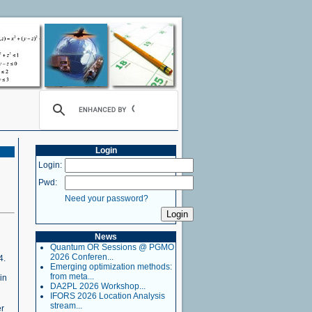
Login
Login:
Pwd:
Need your password?
News
Quantum OR Sessions @ PGMO
2026 Conferen...
4.
Emerging optimization methods:
from meta...
in
DA2PL 2026 Workshop...
IFORS 2026 Location Analysis
stream...
er