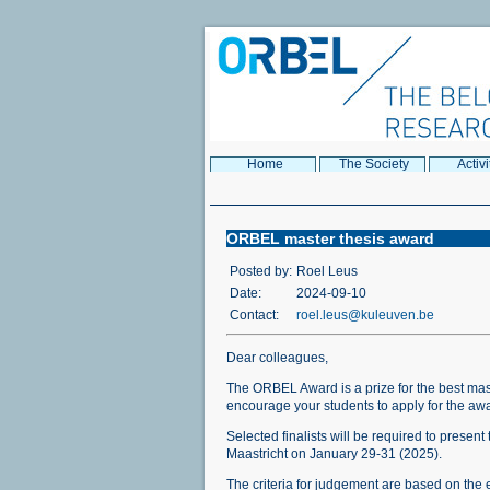
Home
The Society
Activi
ORBEL master thesis award
Posted by:
Roel Leus
Date:
2024-09-10
Contact:
roel.leus@kuleuven.be
Dear colleagues,
The ORBEL Award is a prize for the best mas
encourage your students to apply for the a
Selected finalists will be required to prese
Maastricht on January 29-31 (2025).
The criteria for judgement are based on the e