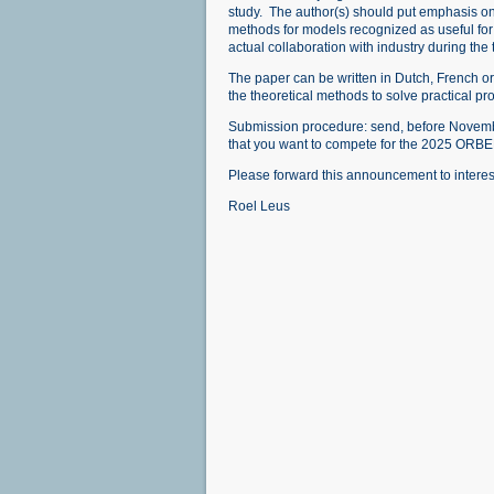
study. The author(s) should put emphasis on 
methods for models recognized as useful for 
actual collaboration with industry during the 
The paper can be written in Dutch, French or 
the theoretical methods to solve practical pr
Submission procedure: send, before November
that you want to compete for the 2025 ORB
Please forward this announcement to intere
Roel Leus