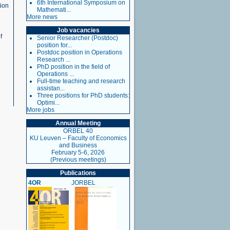
6th International Symposium on
tion
Mathemati...
More news
Job vacancies
f
Senior Researcher (Postdoc)
position for...
Postdoc position in Operations
Research ...
PhD position in the field of
Operations ...
Full-time teaching and research
assistan...
Three positions for PhD students:
Optimi...
More jobs
Annual Meeting
ORBEL 40
KU Leuven – Faculty of Economics
and Business
February 5-6, 2026
(Previous meetings)
Publications
4OR
JORBEL