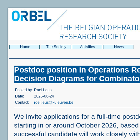
Home
The Society
Activities
News
Postdoc position in Operations R
Decision Diagrams for Combinator
Posted by:
Roel Leus
Date:
2026-06-24
Contact:
roel.leus@kuleuven.be
We invite applications for a full-time post
starting in or around October 2026, based
successful candidate will work closely wi