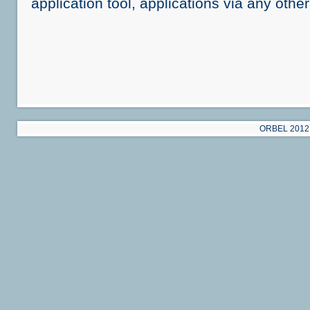
application tool, applications via any othe
ORBEL 2012 