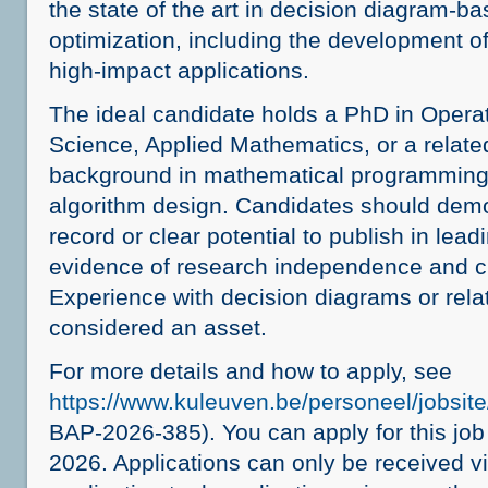
the state of the art in decision diagram-b
optimization, including the development o
high-impact applications.
The ideal candidate holds a PhD in Oper
Science, Applied Mathematics, or a related
background in mathematical programming, 
algorithm design. Candidates should demo
record or clear potential to publish in lead
evidence of research independence and cre
Experience with decision diagrams or rela
considered an asset.
For more details and how to apply, see
https://www.kuleuven.be/personeel/jobsi
BAP-2026-385). You can apply for this job
2026. Applications can only be received v