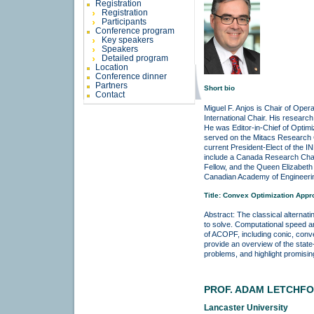
Registration
Registration
Participants
Conference program
Key speakers
Speakers
Detailed program
Location
Conference dinner
Partners
Short bio
Contact
Miguel F. Anjos is Chair of Oper
International Chair. His research
He was Editor-in-Chief of Optimiz
served on the Mitacs Research Co
current President-Elect of the
include a Canada Research Chai
Fellow, and the Queen Elizabeth
Canadian Academy of Engineeri
Title: Convex Optimization App
Abstract: The classical alterna
to solve. Computational speed a
of ACOPF, including conic, convex
provide an overview of the state
problems, and highlight promising
PROF. ADAM LETCHF
Lancaster University