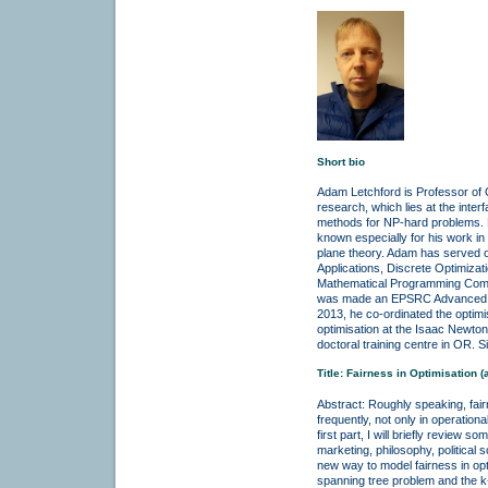
Short bio
Adam Letchford is Professor of 
research, which lies at the int
methods for NP-hard problems. He
known especially for his work in
plane theory. Adam has served on
Applications, Discrete Optimiza
Mathematical Programming Compu
was made an EPSRC Advanced Re
2013, he co-ordinated the optimi
optimisation at the Isaac Newto
doctoral training centre in OR.
Title: Fairness in Optimisation 
Abstract: Roughly speaking, fair
frequently, not only in operationa
first part, I will briefly review
marketing, philosophy, political 
new way to model fairness in opt
spanning tree problem and the k-