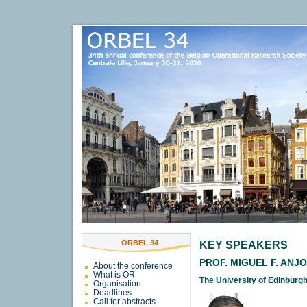
ORBEL 34
KEY SPEAKERS
PROF. MIGUEL F. ANJ
About the conference
What is OR
The University of Edinburg
Organisation
Deadlines
Call for abstracts