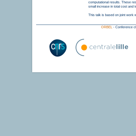
computational results. These resul
small increase in total cost and 
This talk is based on joint work 
ORBEL
- Conference c