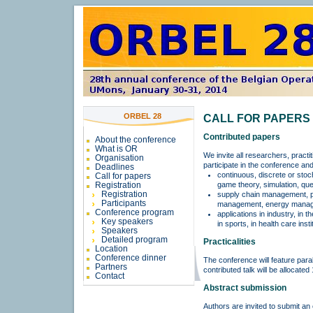
ORBEL 28
CALL FOR PAPERS
Contributed papers
About the conference
What is OR
We invite all researchers, practi
Organisation
participate in the conference and
Deadlines
continuous, discrete or stoc
Call for papers
game theory, simulation, queu
Registration
Registration
supply chain management, pr
Participants
management, energy managem
Conference program
applications in industry, in t
Key speakers
in sports, in health care inst
Speakers
Detailed program
Practicalities
Location
Conference dinner
The conference will feature paral
Partners
contributed talk will be allocate
Contact
Abstract submission
Authors are invited to submit an