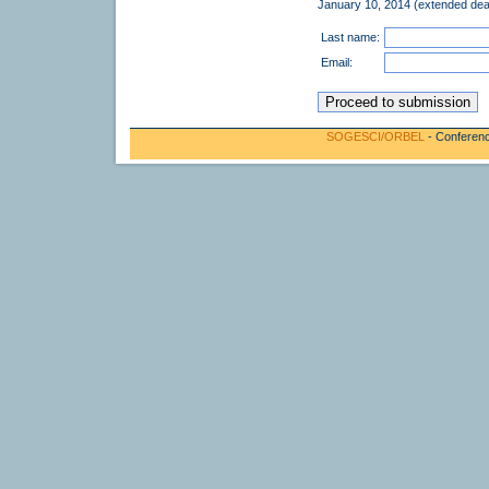
January 10, 2014 (extended dea
Last name:
Email:
SOGESCI/ORBEL
- Conferenc