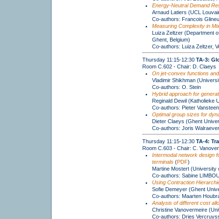
Energy-Neutral Demand Resp
Arnaud Latiers (UCL Louvai
Co-authors: Francois Gline
Measuring Complexity in M
Luiza Zeltzer (Department o
Ghent, Belgium)
Co-authors: Luiza Zeltzer,
Thursday 11:15-12:30
TA-3: Gl
Room C.602 - Chair: D. Claeys
On jet-convex functions and
Vladimir Shikhman (Universi
Co-authors: O. Stein
Hybrid approach for generati
Reginald Dewil (Katholieke U
Co-authors: Pieter Vanstee
Optimal group sizes for dyn
Dieter Claeys (Ghent Univer
Co-authors: Joris Walraeven
Thursday 11:15-12:30
TA-4: Tr
Room C.603 - Chair: C. Vanove
Intermodal network design for
terminals
(
PDF
)
Martine Mostert (University 
Co-authors: Sabine LIMB
Using Contraction Hierarchie
Sofie Demeyer (Ghent Unive
Co-authors: Maarten Houbrak
Analysis of different cost al
Christine Vanovermeire (Uni
Co-authors: Dries Vercruys