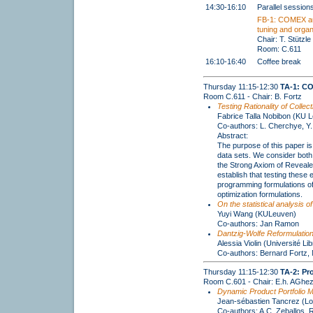
14:30-16:10
Parallel session
FB-1: COMEX au
tuning and organ
Chair: T. Stützle
Room: C.611
16:10-16:40
Coffee break
Thursday 11:15-12:30
TA-1: C
Room C.611 - Chair: B. Fortz
Testing Rationality of Coll
Fabrice Talla Nobibon (KU 
Co-authors: L. Cherchye, Y
Abstract:
The purpose of this paper is 
data sets. We consider both
the Strong Axiom of Reveale
establish that testing thes
programming formulations of 
optimization formulations.
On the statistical analysis 
Yuyi Wang (KULeuven)
Co-authors: Jan Ramon
Dantzig-Wolfe Reformulation
Alessia Violin (Université Li
Co-authors: Bernard Fortz,
Thursday 11:15-12:30
TA-2: Pr
Room C.601 - Chair: E.h. AGhez
Dynamic Product Portfolio M
Jean-sébastien Tancrez (Lo
Co-authors: A.C. Zeballos, R