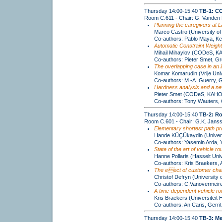
Thursday 14:00-15:40
TB-1: C
Room C.611 - Chair: G. Vanden
Planning the caregivers at L
Marco Castro (University of
Co-authors: Pablo Maya, K
Automatic Constraint Weight
Mihail Mihaylov (CODeS, KA
Co-authors: Pieter Smet, G
The overlapping case in an i
Komar Komarudin (Vrije Unive
Co-authors: M.-A. Guerry, 
Hardness analysis and a new
Pieter Smet (CODeS, KAHO 
Co-authors: Tony Wauters,
Thursday 14:00-15:40
TB-2: Ro
Room C.601 - Chair: G.K. Jans
Elementary shortest path pro
Hande KÜÇÜkaydin (Universi
Co-authors: Yasemin Arda,
State of the art of vehicle r
Hanne Pollaris (Hasselt Univ
Co-authors: Kris Braekers, 
The eect of customer charac
Christof Defryn (University 
Co-authors: C.Vanovermeir
A time-dependent vehicle rou
Kris Braekers (Universiteit 
Co-authors: An Caris, Gerri
Thursday 14:00-15:40
TB-3: Me