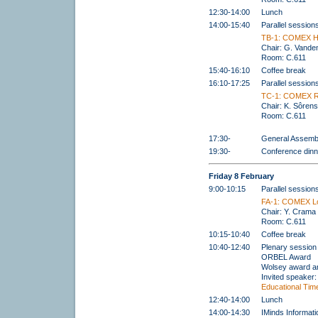
12:30-14:00
Lunch
14:00-15:40
Parallel session
TB-1: COMEX H
Chair: G. Vande
Room: C.611
15:40-16:10
Coffee break
16:10-17:25
Parallel session
TC-1: COMEX R
Chair: K. Sôren
Room: C.611
17:30-
General Assemb
19:30-
Conference dinn
Friday 8 February
9:00-10:15
Parallel session
FA-1: COMEX Lo
Chair: Y. Crama
Room: C.611
10:15-10:40
Coffee break
10:40-12:40
Plenary session
ORBEL Award
Wolsey award 
Invited speaker
Educational Time
12:40-14:00
Lunch
14:00-14:30
IMinds Informat