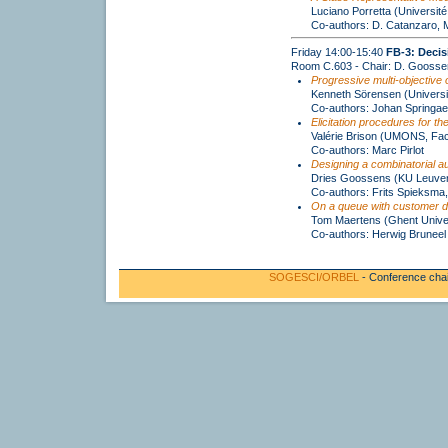
Luciano Porretta (Université
Co-authors: D. Catanzaro, 
Friday 14:00-15:40
FB-3: Decis
Room C.603 - Chair: D. Goosse
Progressive multi-objective 
Kenneth Sörensen (Universi
Co-authors: Johan Springae
Elicitation procedures for t
Valérie Brison (UMONS, Fac
Co-authors: Marc Pirlot
Designing a combinatorial au
Dries Goossens (KU Leuve
Co-authors: Frits Spieksma,
On a queue with customer d
Tom Maertens (Ghent Univer
Co-authors: Herwig Bruneel
SOGESCI/ORBEL
- Conference cha