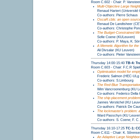
Room C.602 - Chair: P. Vanste
Multi-Objective Large Neig
Renaud Hartert (Université 
Co-authors: Pierre Schaus
OscaR.cbls: an open source
Renaud De Landtsheer (CE
Co-authors: Christophe Pon
The Budget-Constrained Mi
Sofie Coene (KULeuven)
Co-authors: P. Maya, K. Sö
A Memetic Algorithm for the 
Ali Divsalar (KU Leuven)
Co-authors: Pieter Vanstee
Thursday 14:00-15:40
TB-4: Tr
Room C.603 - Chair: F.C.R Spi
Optimisation model for empty
Frederic Salmon (HEC-ULg
Co-authors: S.Limbourg
The Red-Blue Transportatio
Wim Vancroonenburg (KU Le
Co-authors: Federico Della
The ship placement problem
Jannes Verstichel (KU Leuv
Co-authors: Patrick De Ca
The lockmaster's problem: a
Ward Passchyn (KU Leuven
Co-authors: S. Coene; F. C.
Thursday 16:10-17:25
TC-1: C
Room C.611 - Chair: K. Sôrense
An Adaptive Large Neighborh