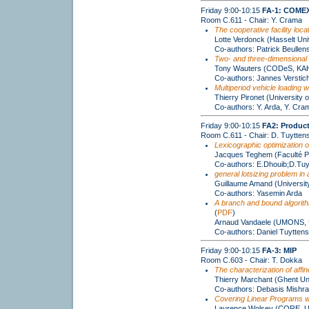
Friday 9:00-10:15
FA-1: COMEX
Room C.611 - Chair: Y. Crama
The cooperative facility loca
Lotte Verdonck (Hasselt Un
Co-authors: Patrick Beullen
Two- and three-dimensional 
Tony Wauters (CODeS, KAH
Co-authors: Jannes Verstic
Multiperiod vehicle loading w
Thierry Pironet (University o
Co-authors: Y. Arda, Y. Cra
Friday 9:00-10:15
FA2: Product
Room C.611 - Chair: D. Tuytten
Lexicographic optimization of
Jacques Teghem (Faculté P
Co-authors: E.Dhouib;D.Tuyt
general lotsizing problem in
Guillaume Amand (University
Co-authors: Yasemin Arda
A branch and bound algorithm
(
PDF
)
Arnaud Vandaele (UMONS, F
Co-authors: Daniel Tuyttens
Friday 9:00-10:15
FA-3: MIP
Room C.603 - Chair: T. Dokka
The characterization of affi
Thierry Marchant (Ghent Uni
Co-authors: Debasis Mishra
Covering Linear Programs wi
Laurence Wolsey (CORE, 