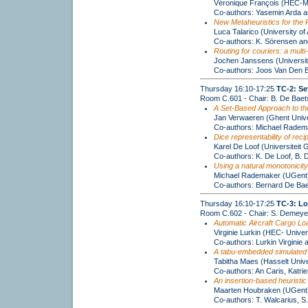
Véronique François (HEC-Ma
Co-authors: Yasemin Arda 
New Metaheuristics for the 
Luca Talarico (University of
Co-authors: K. Sörensen and
Routing for couriers: a mult
Jochen Janssens (Universit
Co-authors: Joos Van Den 
Thursday 16:10-17:25
TC-2: Se
Room C.601 - Chair: B. De Baet
A Set-Based Approach to th
Jan Verwaeren (Ghent Unive
Co-authors: Michael Radem
Dice representability of recip
Karel De Loof (Universiteit 
Co-authors: K. De Loof, B.
Using a natural monotonicity
Michael Rademaker (UGent
Co-authors: Bernard De Bae
Thursday 16:10-17:25
TC-3: Lo
Room C.602 - Chair: S. Demeye
Automatic Aircraft Cargo Loa
Virginie Lurkin (HEC- Univer
Co-authors: Lurkin Virginie
A tabu-embedded simulated a
Tabitha Maes (Hasselt Unive
Co-authors: An Caris, Katri
An insertion-based heuristic
Maarten Houbraken (UGent
Co-authors: T. Walcarius, S.