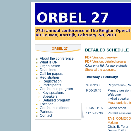
ORBEL 27
DETAILED SCHEDULE
PDF Version: overview
About the conference
PDF Version: detailed program
What is OR
Click on a link for more details
Organisation
Deadlines
Show all the abstracts
Call for papers
Thursday 7 February:
Registration
Registration
Participants
9:00-9:30
Registration (R
Conference program
9:30-10:45
Plenary session
Key speakers
Welcome
Speakers
Invited speaker
Detailed program
Metaheuristics fo
Location
Conference dinner
10:45-11:15
Coffee break
Partners
11:15-12:30
Parallel session
Contact
TA-1: COMEX De
Making
Chair: B. Fortz
Room: C.611