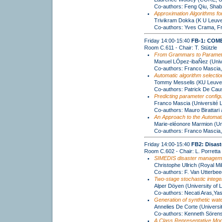
Co-authors: Feng Qiu, Shab
Approximation Algorithms fo
Trivikram Dokka (K U Leuv
Co-authors: Yves Crama, Fr
Friday 14:00-15:40
FB-1: COME
Room C.611 - Chair: T. Stützle
From Grammars to Parameter
Manuel LÓpez-ibaÑez (Univer
Co-authors: Franco Mascia,
Automatic algorithm selecti
Tommy Messelis (KU Leuven
Co-authors: Patrick De Ca
Predicting parameter configu
Franco Mascia (Université L
Co-authors: Mauro Birattari
An Approach to the Automati
Marie-eléonore Marmion (Uni
Co-authors: Franco Mascia,
Friday 14:00-15:40
FB2: Disast
Room C.602 - Chair: L. Porretta
SIMEDIS disaster management
Christophe Ullrich (Royal Mi
Co-authors: F. Van Utterbe
Two-stage stochastic intege
Alper Döyen (University of L
Co-authors: Necati Aras,Ya
Generation of synthetic wate
Annelies De Corte (Universi
Co-authors: Kenneth Sören
A Class Representative Mod